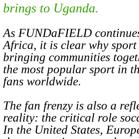
brings to Uganda.
As FUNDaFIELD continues w
Africa, it is clear why spor
bringing communities toget
the most popular sport in th
fans worldwide.
The fan frenzy is also a ref
reality: the critical role so
In the United States, Europ