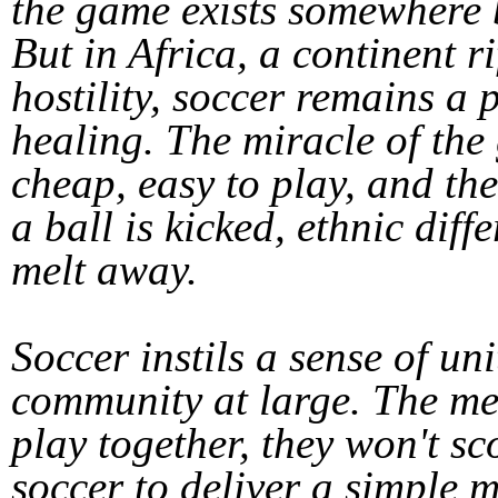
the game exists somewhere 
But in Africa, a continent r
hostility, soccer remains a
healing. The miracle of the g
cheap, easy to play, and the
a ball is kicked, ethnic diff
melt away.
Soccer instils a sense of un
community at large. The mes
play together, they won't 
soccer to deliver a simple 