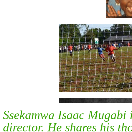
Ssekamwa Isaac Mugabi i
director. He shares his t