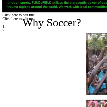
Click here to edit title
Why Soccer?
Click here to edit text
<
1
>