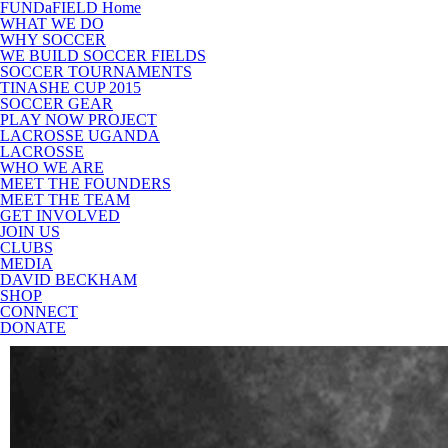
FUNDaFIELD Home
WHAT WE DO
WHY SOCCER
WE BUILD SOCCER FIELDS
SOCCER TOURNAMENTS
TINASHE CUP 2015
SOCCER GEAR
PLAY NOW PROJECT
LACROSSE UGANDA
LACROSSE
WHO WE ARE
MEET THE FOUNDERS
MEET THE TEAM
GET INVOLVED
JOIN US
CLUBS
MEDIA
DAVID BECKHAM
SHOP
CONNECT
DONATE