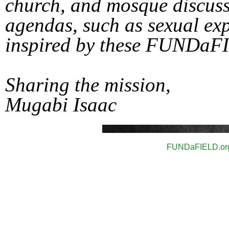
church, and mosque discuss
agendas, such as sexual ex
inspired by these FUNDaF
Sharing the mission,
Mugabi Isaac
FUNDaFIEL
D.or