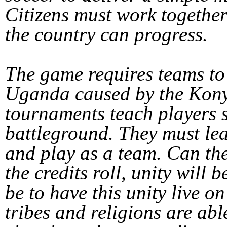
Citizens must work together
the country can progress.
The game requires teams to 
Uganda caused by the Ko
tournaments teach players 
battleground. They must lea
and play as a team. Can the
the credits roll, unity will 
be to have this unity live on
tribes and religions are abl